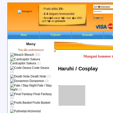
- Frakt alltid
19:-
-
2-4
dagars leveranstid
- Best�ll varor f�r mer �n 200:-
och f� en
present
Hem
Nyheter
Kontakt
Meny
Visa alla undermenyer
Bleach
(50)
Mangani kommer ty
Cardcaptor Sakura
(1)
Haruhi / Cosplay
Code Geass
(2)
Death Note
(7)
Doraemon
(3)
Fate / Stay
Night
(3)
Final Fantasy
(5)
Fruits Basket
(4)