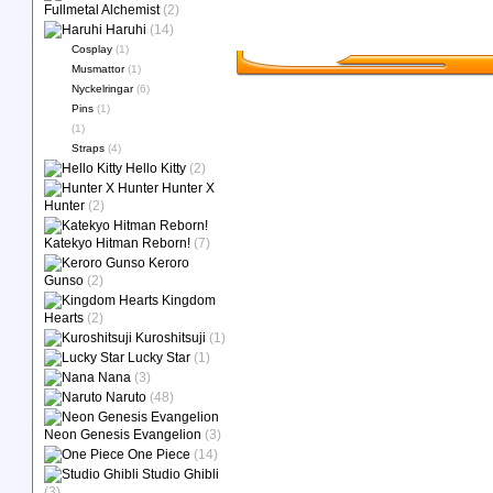
Fullmetal Alchemist
(2)
Haruhi
(14)
Cosplay
(1)
Musmattor
(1)
Nyckelringar
(6)
Pins
(1)
(1)
Straps
(4)
Hello Kitty
(2)
Hunter X
Hunter
(2)
Katekyo Hitman Reborn!
(7)
Keroro
Gunso
(2)
Kingdom
Hearts
(2)
Kuroshitsuji
(1)
Lucky Star
(1)
Nana
(3)
Naruto
(48)
Neon Genesis Evangelion
(3)
One Piece
(14)
Studio Ghibli
(3)