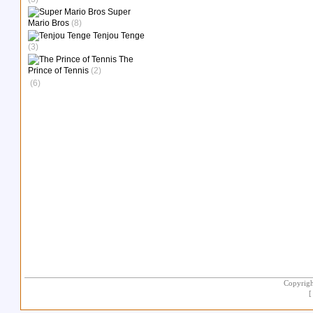
Super
Mario Bros
(8)
Tenjou Tenge
(3)
The
Prince of Tennis
(2)
(6)
Copyrigh