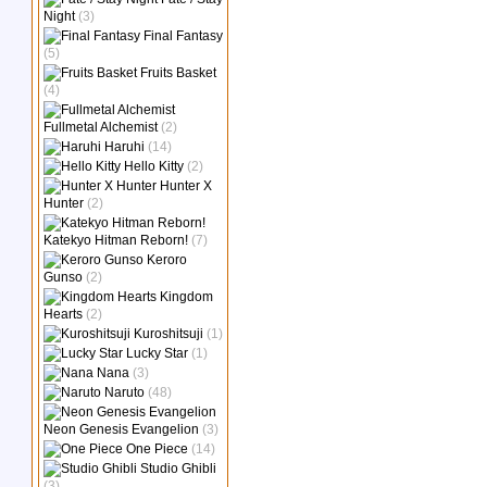
Night
(3)
Final Fantasy
(5)
Fruits Basket
(4)
Fullmetal Alchemist
(2)
Haruhi
(14)
Hello Kitty
(2)
Hunter X
Hunter
(2)
Katekyo Hitman Reborn!
(7)
Keroro
Gunso
(2)
Kingdom
Hearts
(2)
Kuroshitsuji
(1)
Lucky Star
(1)
Nana
(3)
Naruto
(48)
Neon Genesis Evangelion
(3)
One Piece
(14)
Studio Ghibli
(3)