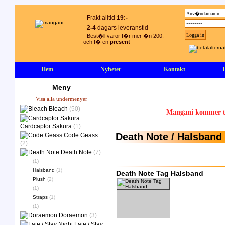
- Frakt alltid
19:-
-
2-4
dagars leveranstid
- Best�ll varor f�r mer �n 200:-
och f� en
present
Hem
Nyheter
Kontakt
Meny
Visa alla undermenyer
Bleach
(50)
Mangani kommer ty
Cardcaptor Sakura
(1)
Death Note / Halsband
Code Geass
(2)
Death Note
(7)
(1)
Halsband
(1)
Death Note Tag Halsband
Plush
(2)
(1)
Straps
(1)
(1)
Doraemon
(3)
Fate / Stay