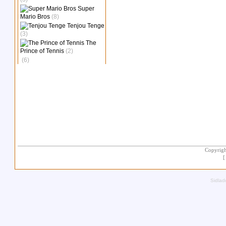
Super
Mario Bros
(8)
Tenjou Tenge
(3)
The
Prince of Tennis
(2)
(6)
Copyrigh
Sidlad