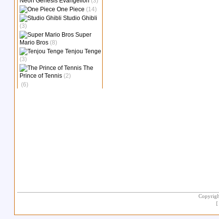
Neon Genesis Evangelion
(3)
One Piece
(14)
Studio Ghibli
(3)
Super
Mario Bros
(8)
Tenjou Tenge
(3)
The
Prince of Tennis
(2)
(6)
Copyrigh