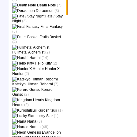
Death Note
(7)
Doraemon
(3)
Fate / Stay
Night
(3)
Final Fantasy
(5)
Fruits Basket
(4)
Fullmetal Alchemist
(2)
Haruhi
(14)
Hello Kitty
(2)
Hunter X
Hunter
(2)
Katekyo Hitman Reborn!
(7)
Keroro
Gunso
(2)
Kingdom
Hearts
(2)
Kuroshitsuji
(1)
Lucky Star
(1)
Nana
(3)
Naruto
(48)