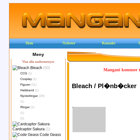
Hem
Nyheter
Kontakt
Meny
Visa alla undermenyer
Bleach
(50)
Mangani kommer ty
CCG
(1)
Cosplay
(1)
Bleach / Pl�nb�cker
Figurer
(11)
Halsband
(1)
Nyckelringar
(29)
(1)
Ringar
(1)
(1)
(4)
Cardcaptor Sakura
(1)
Code Geass
(2)