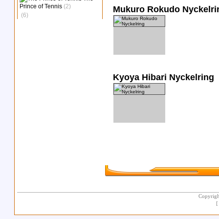
Prince of Tennis
(2)
Mukuro Rokudo Nyckelri
(6)
Kyoya Hibari Nyckelring
Copyrigh