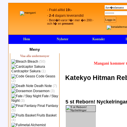
- Frakt alltid
19:-
-
2-4
dagars leveranstid
- Best�ll varor f�r mer �n 200:-
och f� en
present
Hem
Nyheter
Kontakt
Meny
Visa alla undermenyer
Bleach
(50)
Mangani kommer ty
Cardcaptor Sakura
(1)
Katekyo Hitman Reb
Code Geass
(2)
Death Note
(7)
Doraemon
(3)
Fate / Stay
Night
(3)
5 st Reborn! Nyckelringa
Final Fantasy
(5)
Fruits Basket
(4)