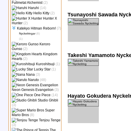
Fullmetal Alchemist
(2)
Haruhi
(14)
Hello Kitty
(2)
Tsunayoshi Sawada Nyck
Hunter X
Hunter
(2)
Katekyo Hitman Reborn!
(7)
Nyckelringar
(6)
(1)
Keroro
Gunso
(2)
Kingdom
Takeshi Yamamoto Nycke
Hearts
(2)
Kuroshitsuji
(1)
Lucky Star
(1)
Nana
(3)
Naruto
(48)
Neon Genesis Evangelion
(3)
One Piece
(14)
Hayato Gokudera Nyckel
Studio Ghibli
(3)
Super
Mario Bros
(8)
Tenjou Tenge
(3)
The